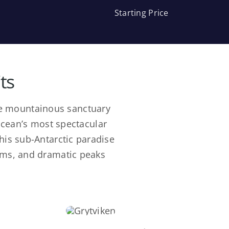
Starting Price
ts
tre mountainous sanctuary
Ocean’s most spectacular
this sub-Antarctic paradise
ems, and dramatic peaks