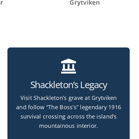
r
Grytviken
Shackleton’s Legacy
Visit Shackleton’s grave at Grytviken
and follow “The Boss’s” legendary 1916
survival crossing across the island’s
mountainous interior.