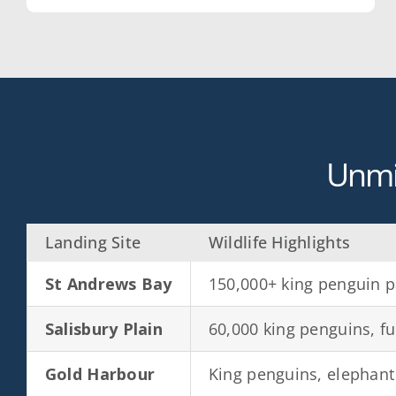
Unmi
Landing Site
Wildlife Highlights
St Andrews Bay
150,000+ king penguin p
Salisbury Plain
60,000 king penguins, fu
Gold Harbour
King penguins, elephant