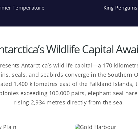
mer Temperature
King Penguins
ntarctica’s Wildlife Capital Awai
resents Antarctica’s wildlife capital—a 170-kilome
ins, seals, and seabirds converge in the Southern 
ted 1,400 kilometres east of the Falkland Islands, 
colonies exceeding 100,000 pairs, elephant seal har
rising 2,934 metres directly from the sea.