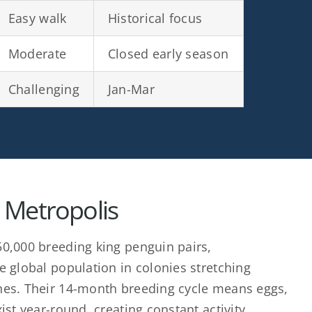
Easy walk
Historical focus
Moderate
Closed early season
Challenging
Jan-Mar
 Metropolis
0,000 breeding king penguin pairs,
e global population in colonies stretching
hes. Their 14-month breeding cycle means eggs,
ist year-round, creating constant activity.