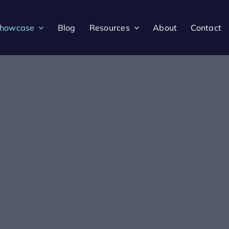
howcase
Blog
Resources
About
Contact