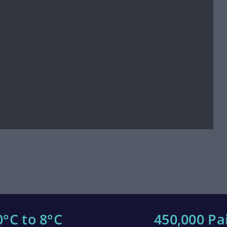
0°C to 8°C
450,000 Pa