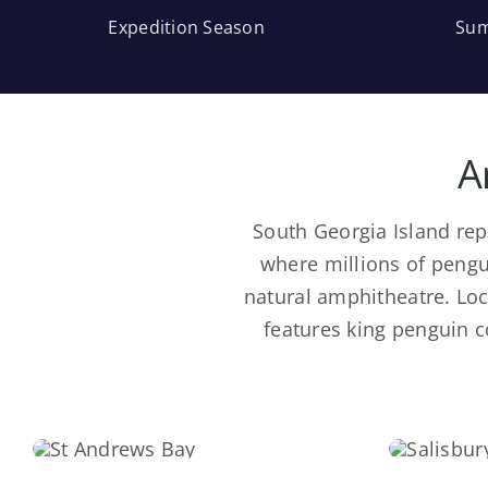
Expedition Season
Sum
A
South Georgia Island rep
where millions of pengu
natural amphitheatre. Loca
features king penguin 