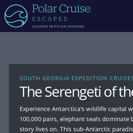
Skip
to
content
SOUTH GEORGIA EXPEDITION CRUISE
The Serengeti of t
Experience Antarctica’s wildlife capital
100,000 pairs, elephant seals dominate 
story lives on. This sub-Antarctic parad