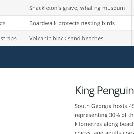
Shackleton’s grave, whaling museum
sts
Boardwalk protects nesting birds
nstraps
Volcanic black sand beaches
King Penguin
South Georgia hosts 45
representing 30% of th
kilometres along beac
chicks, and adults coex