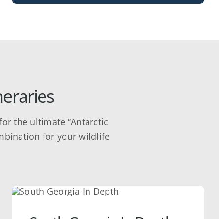
neraries
or the ultimate “Antarctic
mbination for your wildlife