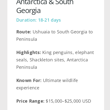
Antarctica & South
Georgia
Duration: 18-21 days
Route:
Ushuaia to South Georgia to
Peninsula
Highlights:
King penguins, elephant
seals, Shackleton sites, Antarctica
Peninsula
Known For:
Ultimate wildlife
experience
Price Range:
$15,000–$25,000 USD