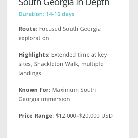
South Georgia In Depth
Duration: 14-16 days
Route:
Focused South Georgia
exploration
Highlights:
Extended time at key
sites, Shackleton Walk, multiple
landings
Known For:
Maximum South
Georgia immersion
Price Range:
$12,000–$20,000 USD