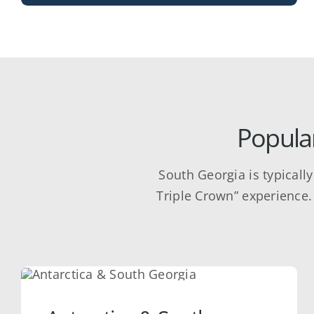
Popular
South Georgia is typicall
Triple Crown” experience. 