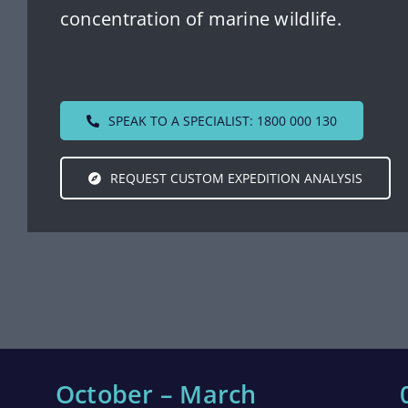
concentration of marine wildlife.
SPEAK TO A SPECIALIST: 1800 000 130
REQUEST CUSTOM EXPEDITION ANALYSIS
October – March