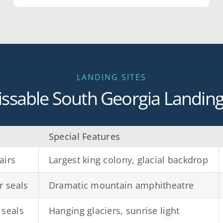
LANDING SITES
ssable South Georgia Landing 
Special Features
airs
Largest king colony, glacial backdrop
r seals
Dramatic mountain amphitheatre
 seals
Hanging glaciers, sunrise light