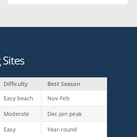
Sites
Difficulty
Best Season
Easy beach
Nov-Feb
Moderate
Dec-Jan peak
Easy
Year-round