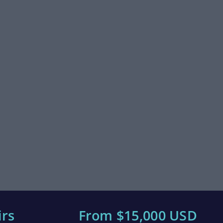
irs
From $15,000 USD