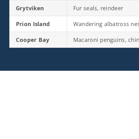
Grytviken
Fur seals, reindeer
Prion Island
Wandering albatross ne
Cooper Bay
Macaroni penguins, chi