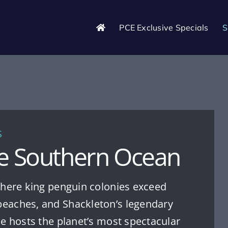
PCE Exclusive Specials
S
S
he Southern Ocean
 where king penguin colonies exceed
beaches, and Shackleton’s legendary
ise hosts the planet’s most spectacular