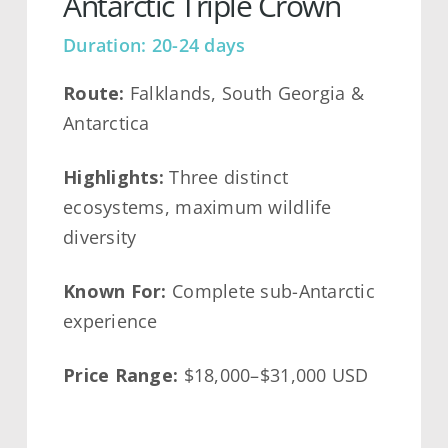
Antarctic Triple Crown
Duration: 20-24 days
Route:
Falklands, South Georgia &
Antarctica
Highlights:
Three distinct
ecosystems, maximum wildlife
diversity
Known For:
Complete sub-Antarctic
experience
Price Range:
$18,000–$31,000 USD