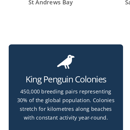
St Andrews Bay
S
King Penguin Colonies
450,000 breeding pairs representing
30% of the global population. Colonies
stretch for kilometres along beaches
with constant activity year-round.