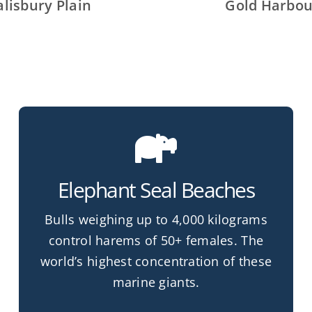
alisbury Plain
Gold Harbou
Elephant Seal Beaches
Bulls weighing up to 4,000 kilograms
control harems of 50+ females. The
world’s highest concentration of these
marine giants.