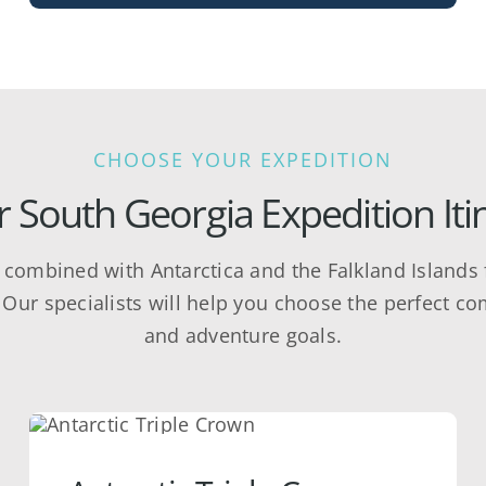
CHOOSE YOUR EXPEDITION
 South Georgia Expedition Iti
y combined with Antarctica and the Falkland Islands f
Our specialists will help you choose the perfect co
and adventure goals.