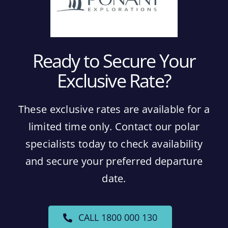
Ready to Secure Your
Exclusive Rate?
These exclusive rates are available for a
limited time only. Contact our polar
specialists today to check availability
and secure your preferred departure
date.
CALL 1800 000 130