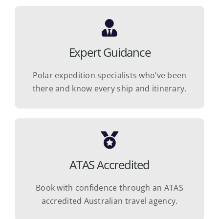
Expert Guidance
Polar expedition specialists who’ve been
there and know every ship and itinerary.
ATAS Accredited
Book with confidence through an ATAS
accredited Australian travel agency.