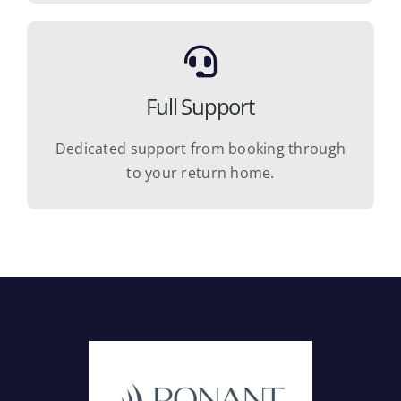
Full Support
Dedicated support from booking through
to your return home.