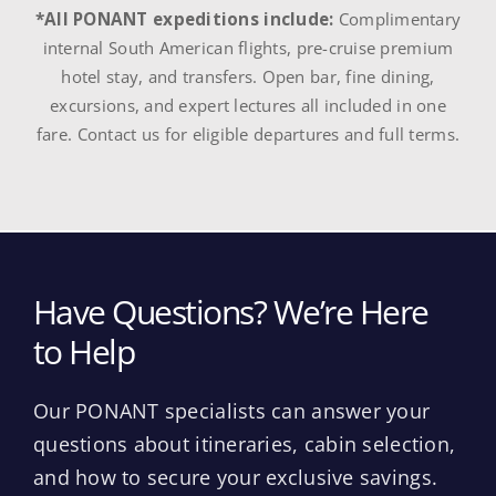
*All PONANT expeditions include:
Complimentary
internal South American flights, pre-cruise premium
hotel stay, and transfers. Open bar, fine dining,
excursions, and expert lectures all included in one
fare. Contact us for eligible departures and full terms.
Have Questions? We’re Here
to Help
Our PONANT specialists can answer your
questions about itineraries, cabin selection,
and how to secure your exclusive savings.