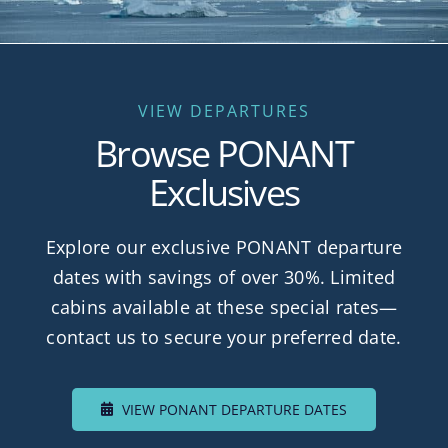
VIEW DEPARTURES
Browse PONANT
Exclusives
Explore our exclusive PONANT departure
dates with savings of over 30%. Limited
cabins available at these special rates—
contact us to secure your preferred date.
VIEW PONANT DEPARTURE DATES