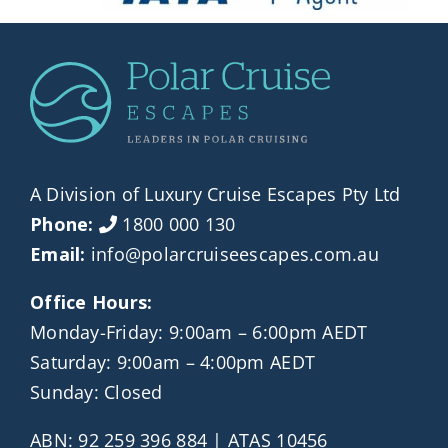
A Division of Luxury Cruise Escapes Pty Ltd
Phone:
1800 000 130
Email:
info@polarcruiseescapes.com.au
Office Hours:
Monday-Friday: 9:00am – 6:00pm AEDT
Saturday: 9:00am – 4:00pm AEDT
Sunday: Closed
ABN: 92 259 396 884 | ATAS 10456