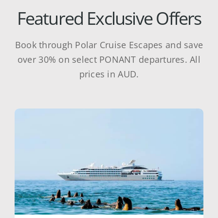
Featured Exclusive Offers
Book through Polar Cruise Escapes and save
over 30% on select PONANT departures. All
prices in AUD.