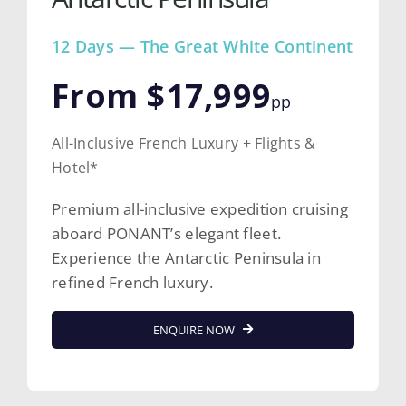
12 Days — The Great White Continent
From $17,999
pp
All-Inclusive French Luxury + Flights &
Hotel*
Premium all-inclusive expedition cruising
aboard PONANT’s elegant fleet.
Experience the Antarctic Peninsula in
refined French luxury.
ENQUIRE NOW