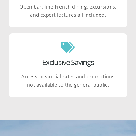
Open bar, fine French dining, excursions,
and expert lectures all included.
Exclusive Savings
Access to special rates and promotions
not available to the general public.