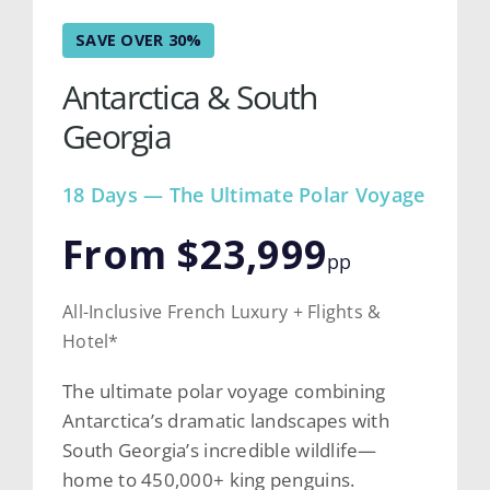
SAVE OVER 30%
Antarctica & South
Georgia
18 Days — The Ultimate Polar Voyage
From $23,999
pp
All-Inclusive French Luxury + Flights &
Hotel*
The ultimate polar voyage combining
Antarctica’s dramatic landscapes with
South Georgia’s incredible wildlife—
home to 450,000+ king penguins.