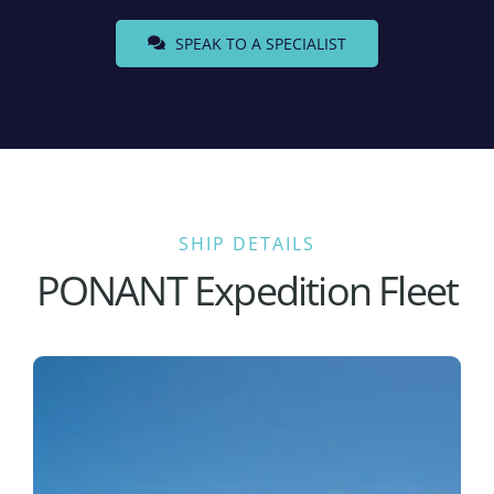
SPEAK TO A SPECIALIST
SHIP DETAILS
PONANT Expedition Fleet