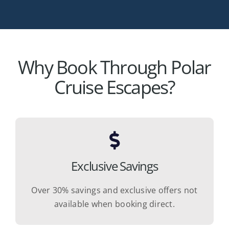
Why Book Through Polar
Cruise Escapes?
Exclusive Savings
Over 30% savings and exclusive offers not
available when booking direct.