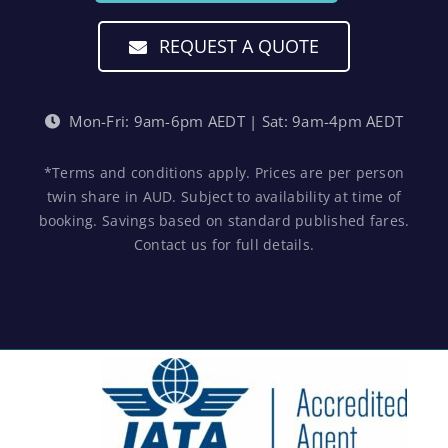
REQUEST A QUOTE
Mon-Fri: 9am-6pm AEDT | Sat: 9am-4pm AEDT
*Terms and conditions apply. Prices are per person
twin share in AUD. Subject to availability at time of
booking. Savings based on standard published fares.
Contact us for full details.