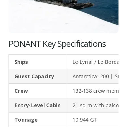
PONANT Key Specifications
Ships
Le Lyrial / Le Boréal /
Guest Capacity
Antarctica: 200 | Stan
Crew
132-138 crew membe
Entry-Level Cabin
21 sq m with balcony
Tonnage
10,944 GT