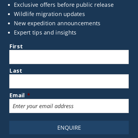
Exclusive offers before public release
Wildlife migration updates
New expedition announcements
Expert tips and insights
First
Last
Email
*