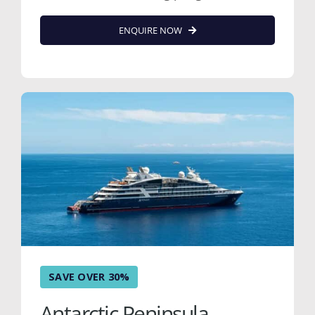
ENQUIRE NOW
SAVE OVER 30%
Antarctic Peninsula