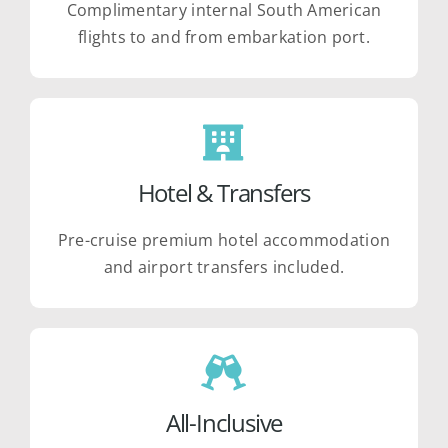
Complimentary internal South American
flights to and from embarkation port.
Hotel & Transfers
Pre-cruise premium hotel accommodation
and airport transfers included.
All-Inclusive