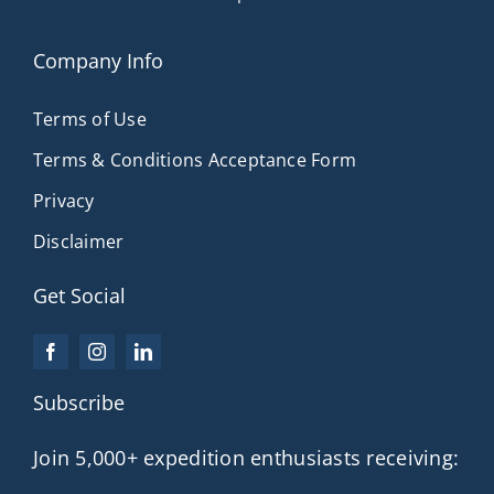
Company Info
Terms of Use
Terms & Conditions Acceptance Form
Privacy
Disclaimer
Get Social
Subscribe
Join 5,000+ expedition enthusiasts receiving: