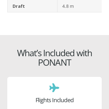
Draft
4.8 m
What’s Included with
PONANT
Flights Included