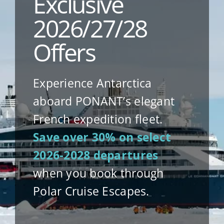
Exclusive
2026/27/28
Offers
Experience Antarctica
aboard PONANT’s elegant
French expedition fleet.
Save over 30% on select
2026-2028 departures
when you book through
Polar Cruise Escapes.