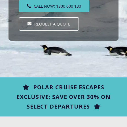
CALL NOW: 1800 000 130
REQUEST A QUOTE
POLAR CRUISE ESCAPES
EXCLUSIVE: SAVE OVER 30% ON
SELECT DEPARTURES