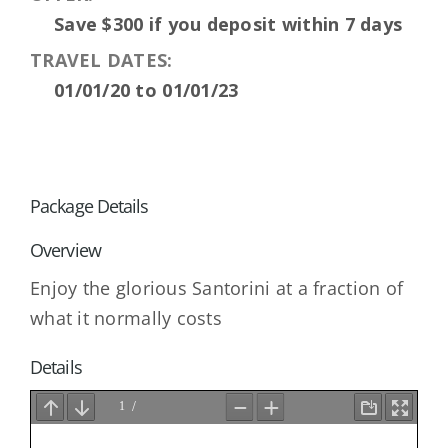
Save $300 if you deposit within 7 days
TRAVEL DATES:
01/01/20 to 01/01/23
Package Details
Overview
Enjoy the glorious Santorini at a fraction of
what it normally costs
Details