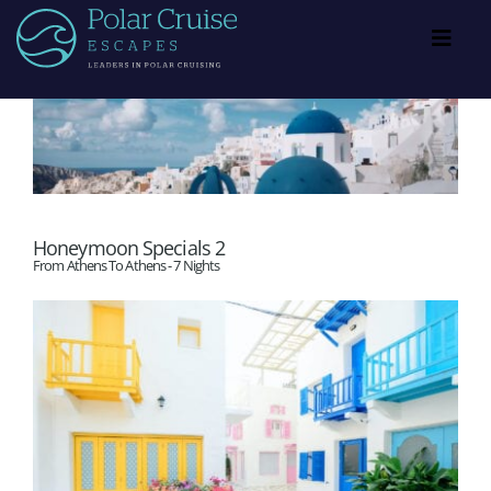
Skip
to
Toggl
Navig
content
PCE Exclusive Specials
Showcase
Honeymoon Specials 2
Blog
From Athens To Athens - 7 Nights
Resources
About
Contact