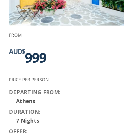
FROM
AUD$
999
PRICE PER PERSON
DEPARTING FROM:
Athens
DURATION:
7 Nights
OFFER: